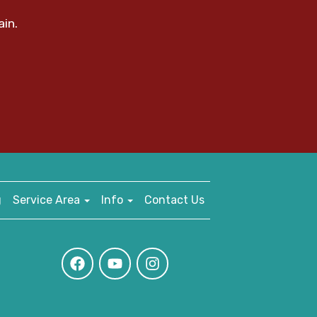
ain.
g
Service Area
Info
Contact Us