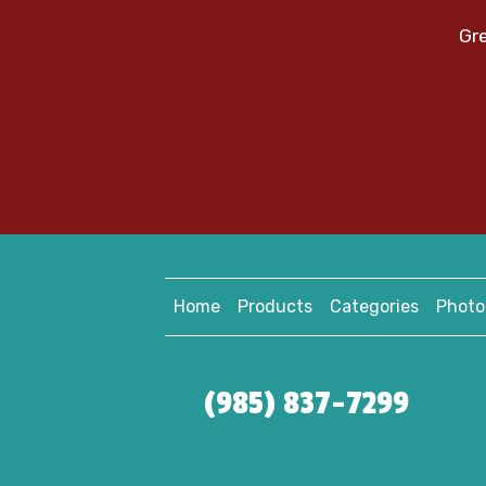
Gre
Home
Products
Categories
Photo
(985) 837-7299