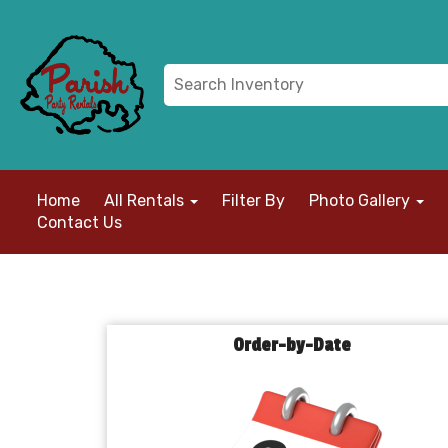
Home
All Rentals
Filter By
Photo Gallery
Contact Us
Order-by-Date