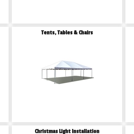
Tents, Tables & Chairs
Christmas Light Installation