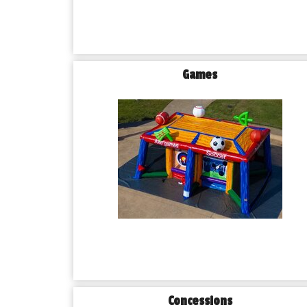
Games
Concessions