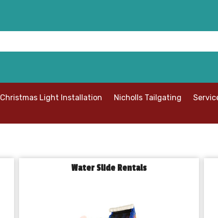
Christmas Light Installation
Nicholls Tailgating
Servic
Water Slide Rentals