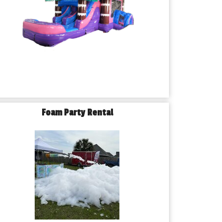
Foam Party Rental