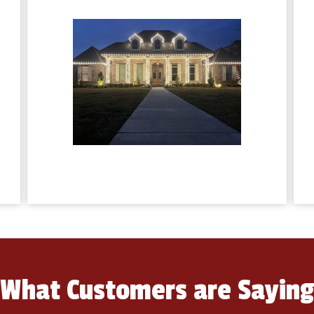
What Customers are Sayin