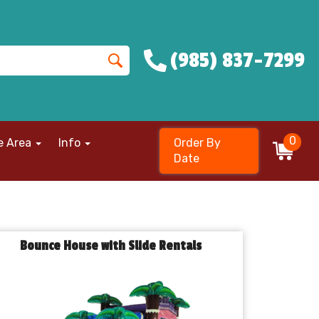
(985) 837-7299
0
e Area
Info
Order By
Date
Bounce House with Slide Rentals