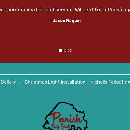
at communication and service! Will rent from Parish ag
- Jason Naquin
 Gallery
Christmas Light Installation
Nicholls Tailgatin