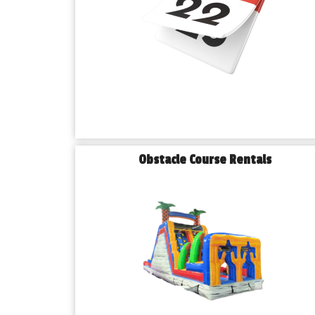
Obstacle Course Rentals