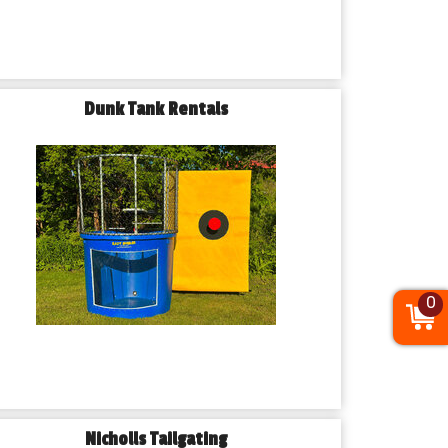
Dunk Tank Rentals
0
Nicholls Tailgating