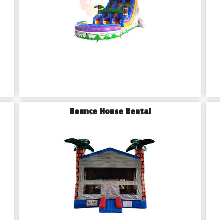
Bounce House Rental