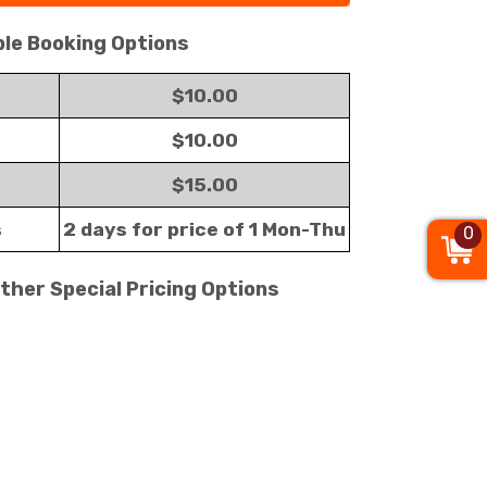
ble Booking Options
$10.00
$10.00
$15.00
s
2 days for price of 1 Mon-Thu
0
Other Special Pricing Options