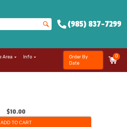
(985) 837-7299
0
e Area
Info
Order By
Date
$10.00
ADD TO CART