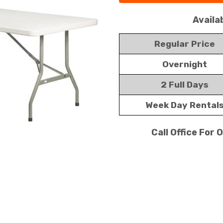
Availa
Regular Price
Overnight
2 Full Days
Week Day Rental
Call Office For 