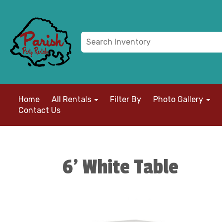
Home
All Rentals
Filter By
Photo Gallery
Contact Us
6' White Table