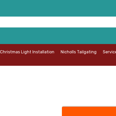
Christmas Light Installation
Nicholls Tailgating
Servic