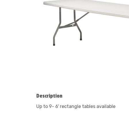
Description
Up to 9- 6' rectangle tables available