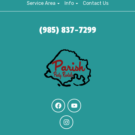
Service Area
Info
Contact Us
(985) 837-7299