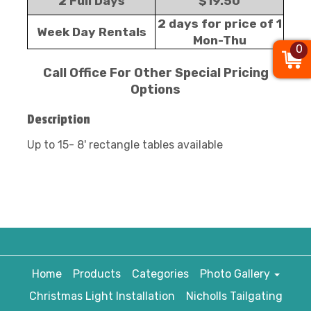
2 Full Days
$19.50
2 days for price of 1
Week Day Rentals
Mon-Thu
0
Call Office For Other Special Pricing
Options
Description
Up to 15- 8' rectangle tables available
Home
Products
Categories
Photo Gallery
Christmas Light Installation
Nicholls Tailgating