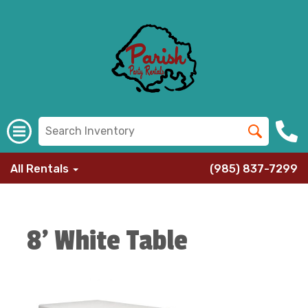
All Rentals
(985) 837-7299
8' White Table