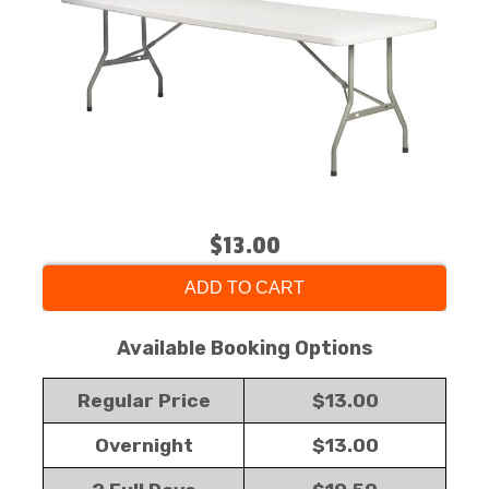
$13.00
ADD TO CART
Available Booking Options
Regular Price
$13.00
Overnight
$13.00