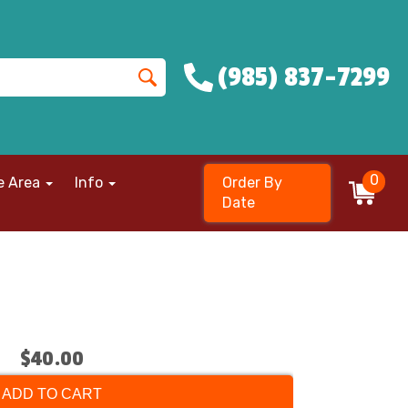
(985) 837-7299
0
e Area
Info
Order By
Date
$40.00
ADD TO CART