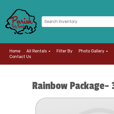
Home
All Rentals
Filter By
Photo Gallery
Contact Us
Rainbow Package- 3