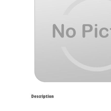
Description