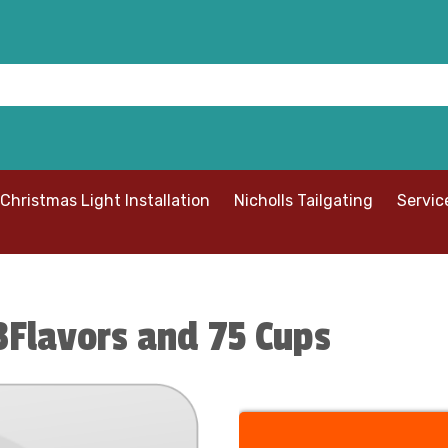
Christmas Light Installation
Nicholls Tailgating
Servic
Flavors and 75 Cups